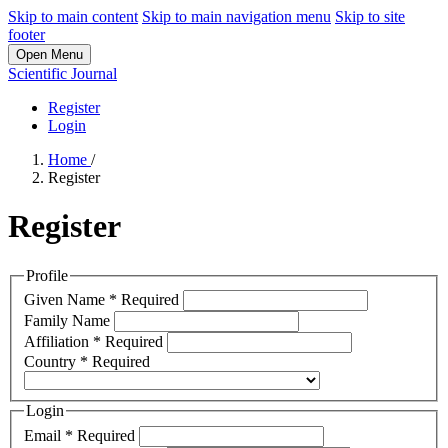
Skip to main content
Skip to main navigation menu
Skip to site
footer
Open Menu
Scientific Journal
Register
Login
Home
/
Register
Register
Profile
Given Name
*
Required
Family Name
Affiliation
*
Required
Country
*
Required
Login
Email
*
Required