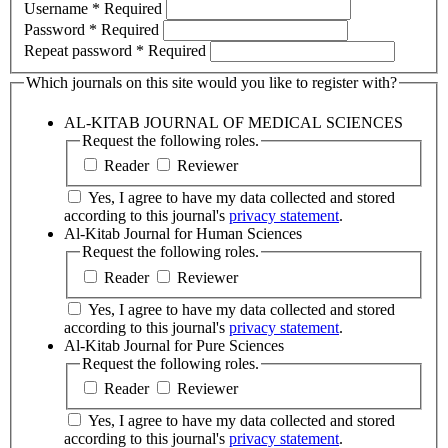
Username
*
Required
Password
*
Required
Repeat password
*
Required
Which journals on this site would you like to register with?
AL-KITAB JOURNAL OF MEDICAL SCIENCES
Request the following roles.
Reader
Reviewer
Yes, I agree to have my data collected and stored
according to this journal's
privacy statement
.
Al-Kitab Journal for Human Sciences
Request the following roles.
Reader
Reviewer
Yes, I agree to have my data collected and stored
according to this journal's
privacy statement
.
Al-Kitab Journal for Pure Sciences
Request the following roles.
Reader
Reviewer
Yes, I agree to have my data collected and stored
according to this journal's
privacy statement
.