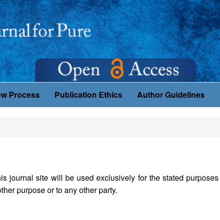
ew Process
Publication Ethics
Author Guidelines
journal site will be used exclusively for the stated purposes 
ther purpose or to any other party.