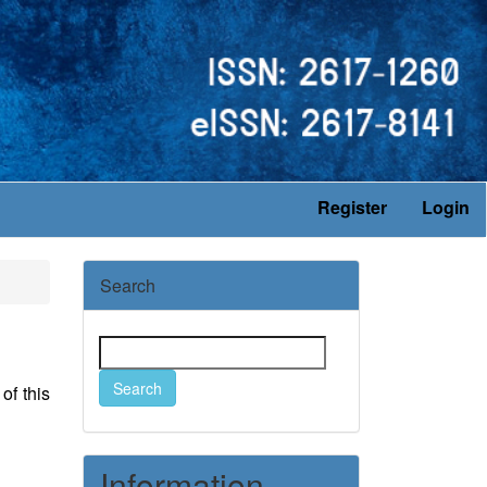
Register
Login
Search
Search
of this
Information