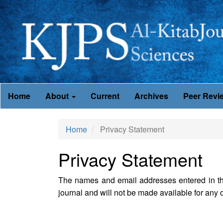
Main
Home
About
Current
Archives
Peer Revi
Navigation
Main
Content
Home
Privacy Statement
Sidebar
Privacy Statement
The names and email addresses entered in this 
journal and will not be made available for any o