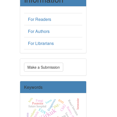
For Readers
For Authors
For Librarians
Make
Make a Submission
a
Submission
Keywords
Iraq.
fossa
Diagenesis
bentonite
BMI
Fungi
Renal function
Posterior
INF-
CM2
future hospital
Battery charging
Kirkuk
EDX
pediatric
Inverter
gB