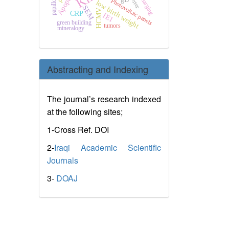
Apoptosis
papilloma
Photovoltaic panels
low birth weight
SEM
HCMV
CRP
IE1
green building
tumors
mineralogy
Abstracting and Indexing
The journal’s research indexed
at the following sites;
1-Cross Ref. DOI
2-
Iraqi Academic Scientific
Journals
3-
DOAJ