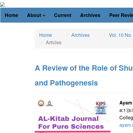
Main
Home
About
Current
Archives
Peer Revi
Navigation
Main
Content
Home
Archives
Vol. 10 No.
Sidebar
Articles
A Review of the Role of Shu
and Pathogenesis
Article
Ma
Ayam
a:1:{
Sidebar
Art
Colleg
Con
ayam.