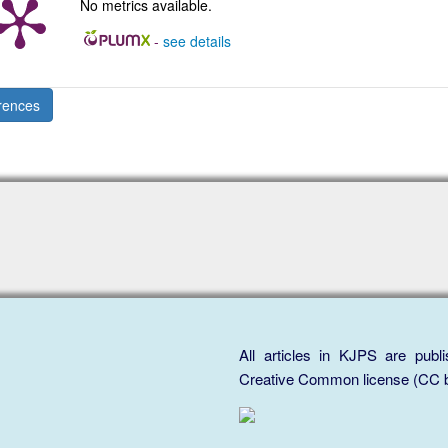
No metrics available.
-
see details
rences
All articles in KJPS are publ
Creative Common license (CC b