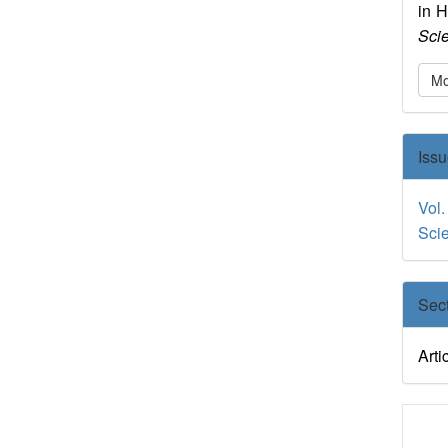
in 
Sci
Mo
Iss
Vol.
Sci
Sec
Arti