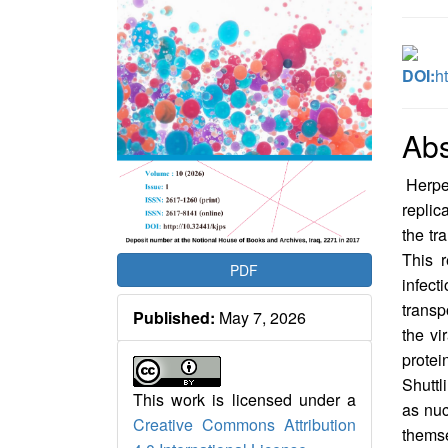
DOI:
h
Abs
Herpes
replic
the tr
This r
PDF
infect
transp
Published:
May 7, 2026
the vi
prote
Shuttl
This work is licensed under a
as nuc
Creative Commons Attribution
thems