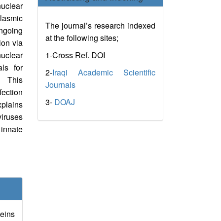
nuclear
lasmic
The journal’s research indexed
Ongoing
at the following sites;
ion via
1-Cross Ref. DOI
nuclear
ls for
2-
Iraqi Academic Scientific
. This
Journals
ection
3-
DOAJ
xplains
viruses
nnate
teins