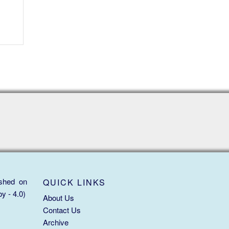
ished on
QUICK LINKS
y - 4.0)
About Us
Contact Us
Archive