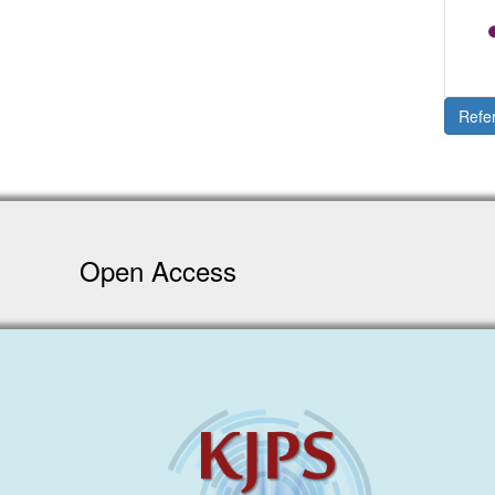
Refe
Open Access