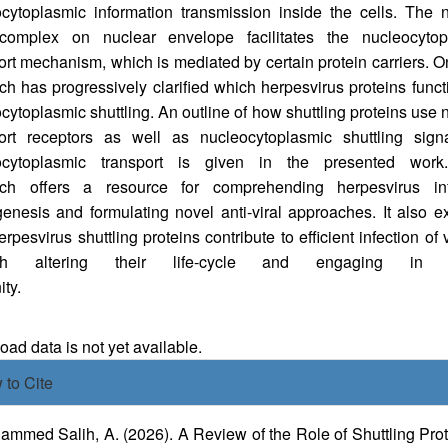
cytoplasmic information transmission inside the cells. The 
complex on nuclear envelope facilitates the nucleocytop
ort mechanism, which is mediated by certain protein carriers. 
ch has progressively clarified which herpesvirus proteins funct
cytoplasmic shuttling. An outline of how shuttling proteins use 
port receptors as well as nucleocytoplasmic shuttling signa
ocytoplasmic transport is given in the presented work
rch offers a resource for comprehending herpesvirus inf
enesis and formulating novel anti-viral approaches. It also e
rpesvirus shuttling proteins contribute to efficient infection of 
ugh altering their life-cycle and engaging in i
munity.
oads
ad data is not yet available.
icle
 to Cite
ails
mmed Salih, A. (2026). A Review of the Role of Shuttling Pro