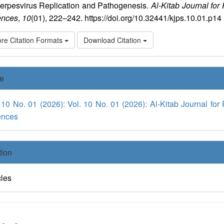
Herpesvirus Replication and Pathogenesis.
Al-Kitab Journal for
ences
,
10
(01), 222–242. https://doi.org/10.32441/kjps.10.01.p14
re Citation Formats
Download Citation
ue
 10 No. 01 (2026): Vol. 10 No. 01 (2026): Al-Kitab Journal for
ences
tion
cles