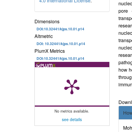
4.0 International License
.
nucleo
pore 
transp
Dimensions
resear
DOI:10.32441/kjps.10.01.p14
nucleo
Altmetric
trans
DOI: 10.32441/kjps.10.01.p14
nucle
PlumX Metrics
resea
DOI:10.32441/kjps.10.01.p14
pathog
how he
thro
im
Downl
Downlo
Art
No metrics available.
How
Det
see details
Moha