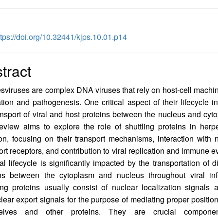
ttps://doi.org/10.32441/kjps.10.01.p14
tract
viruses are complex DNA viruses that rely on host-cell machin
ation and pathogenesis. One critical aspect of their lifecycle i
ansport of viral and host proteins between the nucleus and cyt
eview aims to explore the role of shuttling proteins in herp
ion, focusing on their transport mechanisms, interaction with 
ort receptors, and contribution to viral replication and immune e
ral lifecycle is significantly impacted by the transportation of di
ins between the cytoplasm and nucleus throughout viral infe
ing proteins usually consist of nuclear localization signals 
lear export signals for the purpose of mediating proper position
elves and other proteins. They are crucial compone