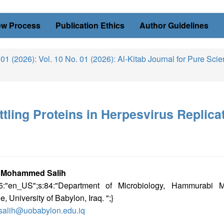
ew Process
Publication Ethics
Author Guidelines
 01 (2026): Vol. 10 No. 01 (2026): Al-Kitab Journal for Pure Sci
ttling Proteins in Herpesvirus Replica
in
 Mohammed Salih
s:5:"en_US";s:84:"Department of Microbiology, Hammurabi M
icle
e, University of Babylon, Iraq. ";}
tent
salih@uobabylon.edu.iq