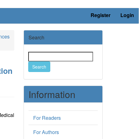
Register
Login
ences
Search
Search
tion
Information
edical
For Readers
For Authors