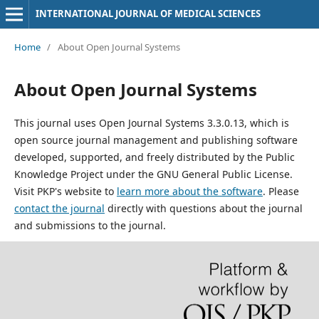
INTERNATIONAL JOURNAL OF MEDICAL SCIENCES
Home
/
About Open Journal Systems
About Open Journal Systems
This journal uses Open Journal Systems 3.3.0.13, which is
open source journal management and publishing software
developed, supported, and freely distributed by the Public
Knowledge Project under the GNU General Public License.
Visit PKP's website to
learn more about the software
. Please
contact the journal
directly with questions about the journal
and submissions to the journal.