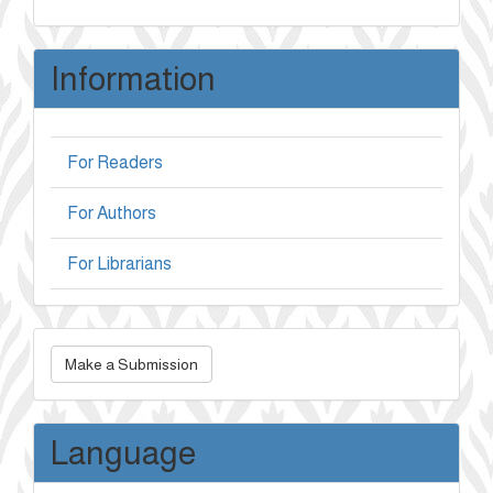
Information
For Readers
For Authors
For Librarians
Make
Make a Submission
a
Submission
Language