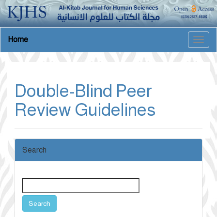
Main
Home
Togg
Navigation
navig
Main
Content
Sidebar
Double-Blind Peer
Review Guidelines
Search
Search