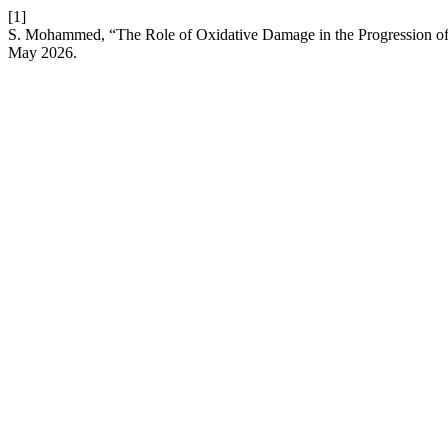
[1]
S. Mohammed, “The Role of Oxidative Damage in the Progression of 
May 2026.