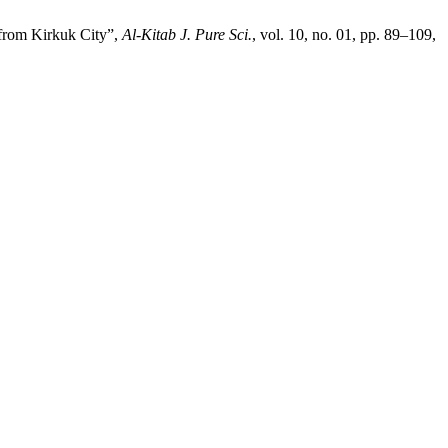
 from Kirkuk City”,
Al-Kitab J. Pure Sci.
, vol. 10, no. 01, pp. 89–109,