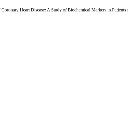
Coronary Heart Disease: A Study of Biochemical Markers in Patients