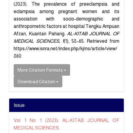
(2023). The prevalence of preeclampsia and
eclampsia among pregnant women and its
association with socio-demographic and
anthropometric factors at hospital Tengku Ampuan
Afzan, Kuantan Pahang.
AL-KITAB JOURNAL OF
MEDICAL SCIENCES
,
1
(1), 58–65. Retrieved from
https://www.isnra.net/index.php/kjms/article/view/
860
More Citation Formats
Download Citation
Issue
Vol. 1 No. 1 (2023): AL-KITAB JOURNAL OF
MEDICAL SCIENCES