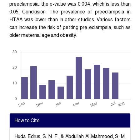
preeclampsia; the p-value was 0.004, which is less than
0.05. Conclusion: The prevalence of preeclampsia in
HTAA was lower than in other studies. Various factors
can increase the risk of getting pre-eclampsia, such as
older maternal age and obesity.
Downloads
Article
How to Cite
Details
Huda Edrus, S. N. F., & Abdullah Al-Mahmood, S. M.