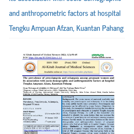
and anthropometric factors at hospital
Tengku Ampuan Afzan, Kuantan Pahang
Article
Sidebar