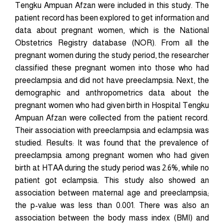
Tengku Ampuan Afzan were included in this study. The
patient record has been explored to get information and
data about pregnant women, which is the National
Obstetrics Registry database (NOR). From all the
pregnant women during the study period, the researcher
classified these pregnant women into those who had
preeclampsia and did not have preeclampsia. Next, the
demographic and anthropometrics data about the
pregnant women who had given birth in Hospital Tengku
Ampuan Afzan were collected from the patient record.
Their association with preeclampsia and eclampsia was
studied. Results: It was found that the prevalence of
preeclampsia among pregnant women who had given
birth at HTAA during the study period was 2.6%, while no
patient got eclampsia. This study also showed an
association between maternal age and preeclampsia;
the p-value was less than 0.001. There was also an
association between the body mass index (BMI) and