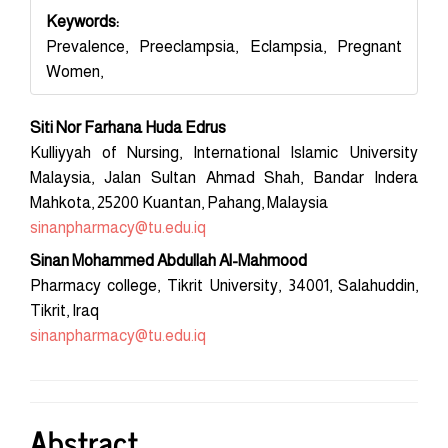
Keywords:
Prevalence, Preeclampsia, Eclampsia, Pregnant
Women,
Main
Siti Nor Farhana Huda Edrus
Article
Kulliyyah of Nursing, International Islamic University
Malaysia, Jalan Sultan Ahmad Shah, Bandar Indera
Content
Mahkota, 25200 Kuantan, Pahang, Malaysia
sinanpharmacy@tu.edu.iq
Sinan Mohammed Abdullah Al-Mahmood
Pharmacy college, Tikrit University, 34001, Salahuddin,
Tikrit, Iraq
sinanpharmacy@tu.edu.iq
Abstract