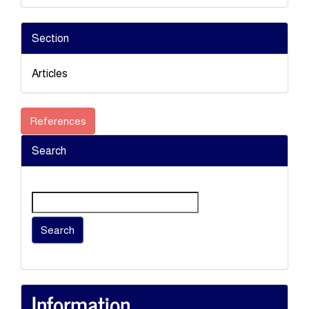
Section
Articles
References
Search
Search
Information