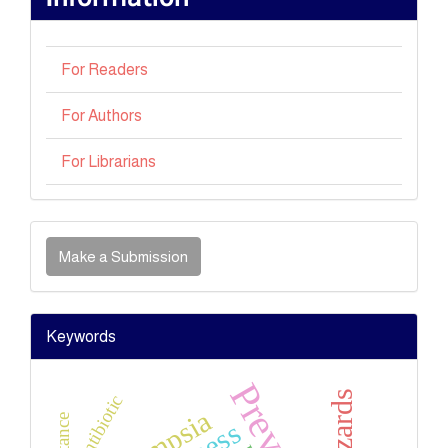
For Readers
For Authors
For Librarians
Make
a
Make a Submission
Submission
Keywords
Antibiotic