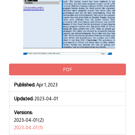
PDF
Published:
Apr 1, 2023
Updated:
2023-04-01
Versions:
2023-04-01 (2)
2023-04-01 (1)