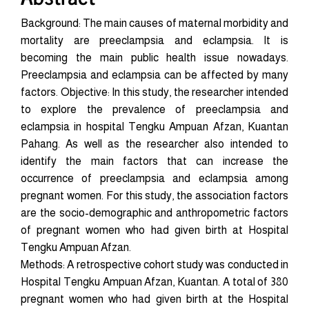
Background: The main causes of maternal morbidity and
mortality are preeclampsia and eclampsia. It is
becoming the main public health issue nowadays.
Preeclampsia and eclampsia can be affected by many
factors. Objective: In this study, the researcher intended
to explore the prevalence of preeclampsia and
eclampsia in hospital Tengku Ampuan Afzan, Kuantan
Pahang. As well as the researcher also intended to
identify the main factors that can increase the
occurrence of preeclampsia and eclampsia among
pregnant women. For this study, the association factors
are the socio-demographic and anthropometric factors
of pregnant women who had given birth at Hospital
Tengku Ampuan Afzan.
Methods: A retrospective cohort study was conducted in
Hospital Tengku Ampuan Afzan, Kuantan. A total of 380
pregnant women who had given birth at the Hospital