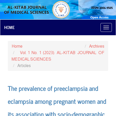
Main
HOME
Toggl
Navigation
navig
Main
Content
Home
Archives
Sidebar
Vol. 1 No. 1 (2023): AL-KITAB JOURNAL OF
MEDICAL SCIENCES
Articles
The prevalence of preeclampsia and
eclampsia among pregnant women and
its association with socio-demographic