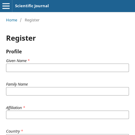
Scientific Journal
Home
/
Register
Register
Profile
Given Name
*
Family Name
Affiliation
*
Country
*