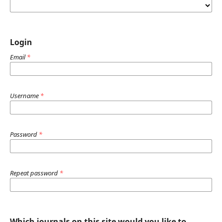
Login
Email
*
Username
*
Password
*
Repeat password
*
Which journals on this site would you like to