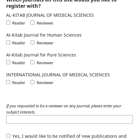
register with?
AL-KITAB JOURNAL OF MEDICAL SCIENCES
Reader
Reviewer
Al-Kitab Journal for Human Sciences
Reader
Reviewer
Al-Kitab Journal for Pure Sciences
Reader
Reviewer
INTERNATIONAL JOURNAL OF MEDICAL SCIENCES
Reader
Reviewer
If you requested to be a reviewer on any journal, please enter your
subject interests.
Yes, I would like to be notified of new publications and